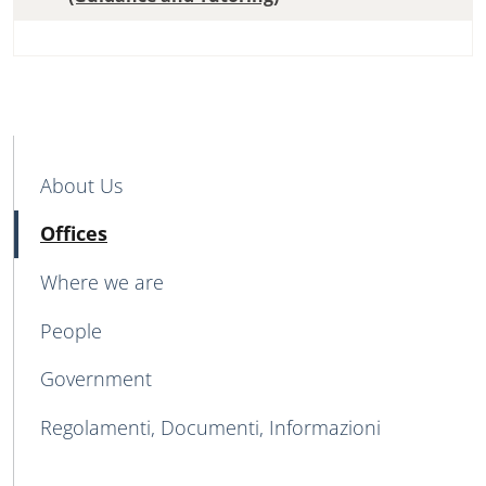
MAIN NAVIGATION
About Us
Active
Offices
Where we are
People
Government
Regolamenti, Documenti, Informazioni