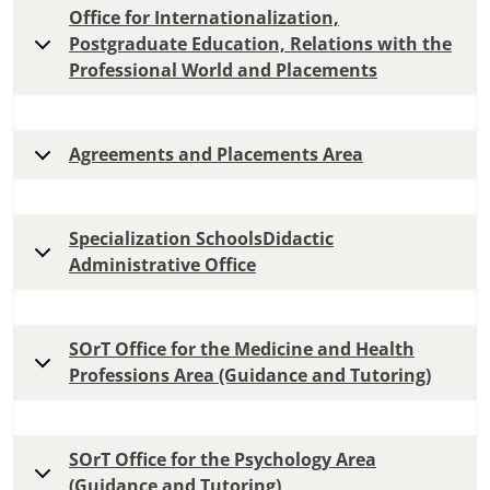
Office for Internationalization,
Postgraduate Education, Relations with the
Professional World and Placements
Agreements and Placements Area
Specialization SchoolsDidactic
Administrative Office
SOrT Office for the Medicine and Health
Professions Area (Guidance and Tutoring)
SOrT Office for the Psychology Area
(Guidance and Tutoring)