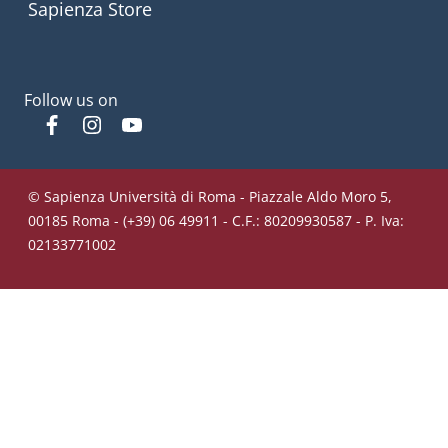
Sapienza Store
Follow us on
Facebook
Instagram
YouTube
© Sapienza Università di Roma - Piazzale Aldo Moro 5,
00185 Roma - (+39) 06 49911 - C.F.: 80209930587 - P. Iva:
02133771002