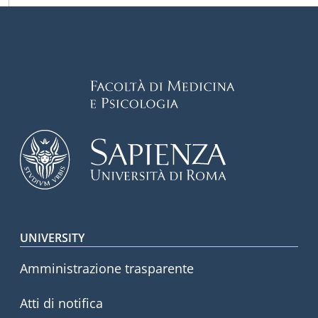
Footer menu
UNIVERSITY
Amministrazione trasparente
Atti di notifica