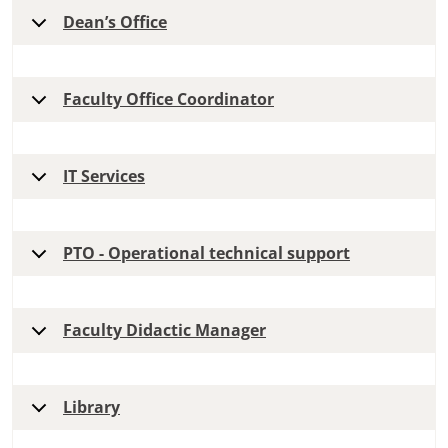
Dean’s Office
Faculty Office Coordinator
IT Services
PTO - Operational technical support
Faculty Didactic Manager
Library