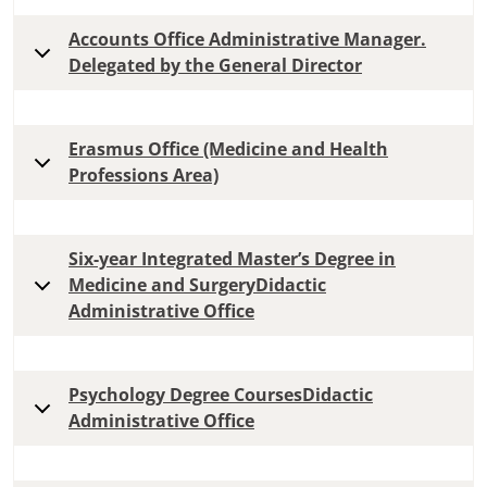
Accounts Office Administrative Manager.
Delegated by the General Director
Erasmus Office (Medicine and Health
Professions Area)
Six-year Integrated Master’s Degree in
Medicine and SurgeryDidactic
Administrative Office
Psychology Degree CoursesDidactic
Administrative Office