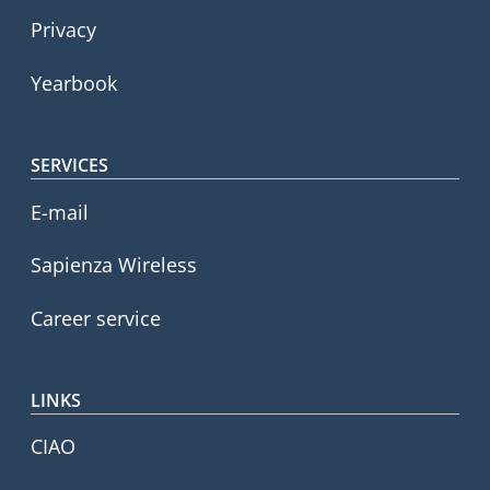
Privacy
Yearbook
SERVICES
E-mail
Sapienza Wireless
Career service
LINKS
CIAO