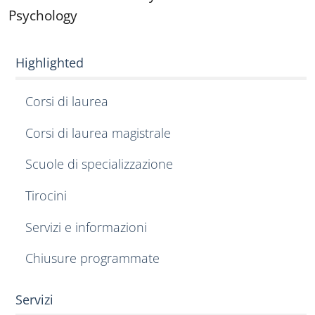
Psychology
Highlighted
Corsi di laurea
Corsi di laurea magistrale
Scuole di specializzazione
Tirocini
Servizi e informazioni
Chiusure programmate
Servizi