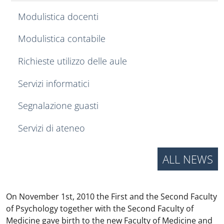
Modulistica docenti
Modulistica contabile
Richieste utilizzo delle aule
Servizi informatici
Segnalazione guasti
Servizi di ateneo
ALL NEWS
On November 1st, 2010 the First and the Second Faculty
of Psychology together with the Second Faculty of
Medicine gave birth to the new Faculty of Medicine and