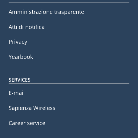
Footer menu
Amministrazione trasparente
Atti di notifica
Privacy
Yearbook
SERVICES
E-mail
Sapienza Wireless
Career service