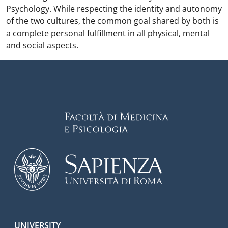
Psychology. While respecting the identity and autonomy
of the two cultures, the common goal shared by both is
a complete personal fulfillment in all physical, mental
and social aspects.
UNIVERSITY