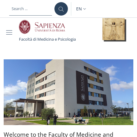
Skip to main content
Skip to footer content
EN
LANGUAGE SWITCHER: CURR
Facoltà di Medicina e Psicologia
Facoltà di Medicina e Ps
Welcome to the Faculty of 
Welcome to the Faculty of Medicine and